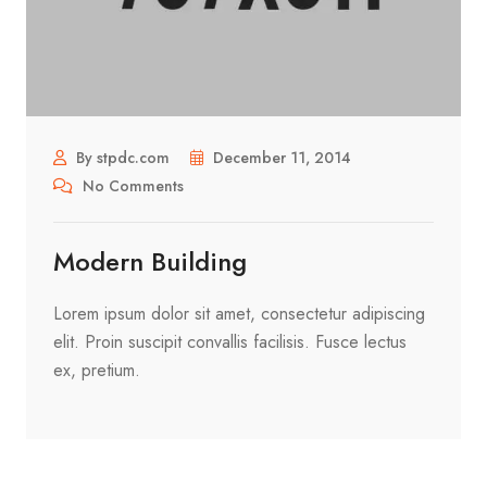
By stpdc.com
December 11, 2014
No Comments
Modern Building
Lorem ipsum dolor sit amet, consectetur adipiscing
elit. Proin suscipit convallis facilisis. Fusce lectus
ex, pretium.