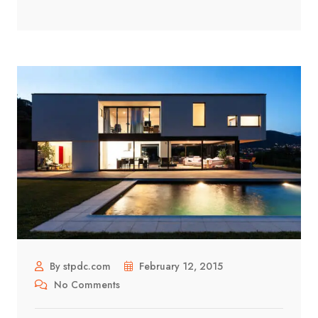
By stpdc.com
February 12, 2015
No Comments