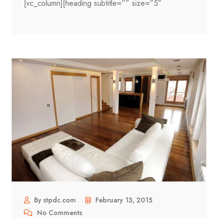
[vc_column][heading subtitle=”” size=”5″
By stpdc.com
February 13, 2015
No Comments