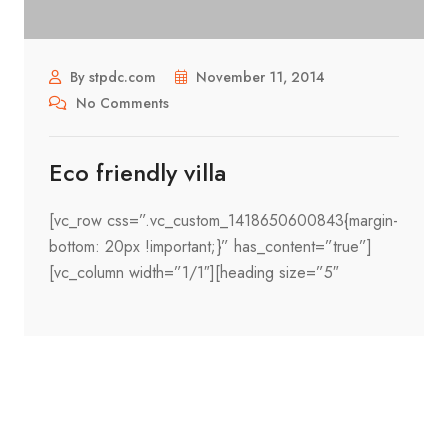
By stpdc.com
November 11, 2014
No Comments
Eco friendly villa
[vc_row css=”.vc_custom_1418650600843{margin-
bottom: 20px !important;}” has_content=”true”]
[vc_column width=”1/1″][heading size=”5″