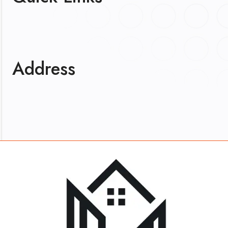
Address