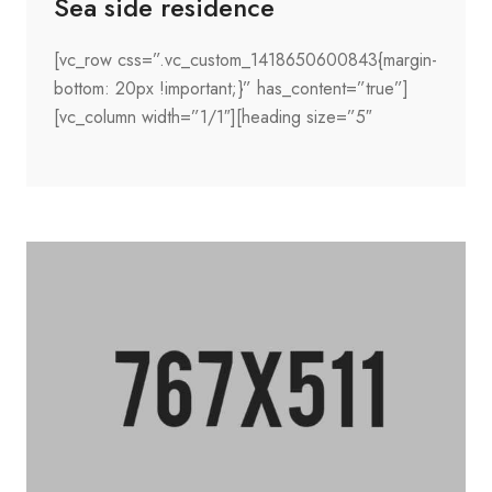
Sea side residence
[vc_row css=”.vc_custom_1418650600843{margin-
bottom: 20px !important;}” has_content=”true”]
[vc_column width=”1/1″][heading size=”5″