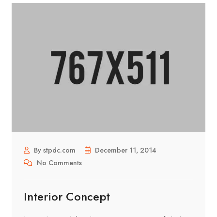
By stpdc.com
December 11, 2014
No Comments
Interior Concept