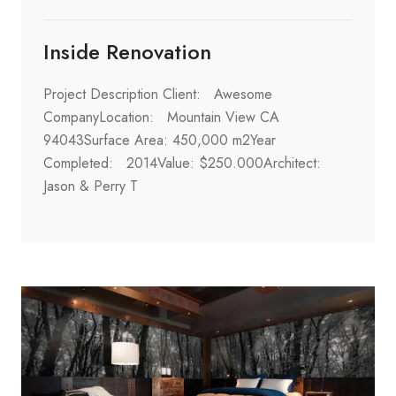
Inside Renovation
Project Description Client: Awesome
CompanyLocation: Mountain View CA
94043Surface Area: 450,000 m2Year
Completed: 2014Value: $250.000Architect:
Jason & Perry T