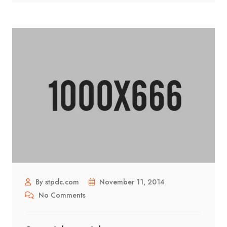
By stpdc.com
November 11, 2014
No Comments