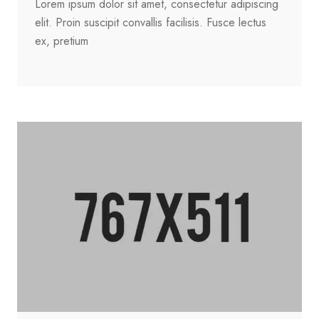
Lorem ipsum dolor sit amet, consectetur adipiscing
elit. Proin suscipit convallis facilisis. Fusce lectus
ex, pretium