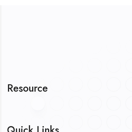
Resource
Quick Links