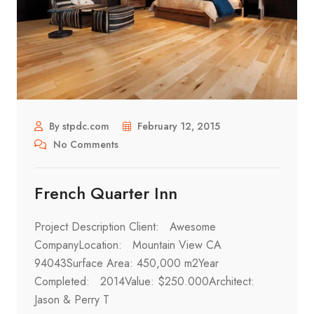
By stpdc.com
February 12, 2015
No Comments
French Quarter Inn
Project Description Client: Awesome
CompanyLocation: Mountain View CA
94043Surface Area: 450,000 m2Year
Completed: 2014Value: $250.000Architect:
Jason & Perry T