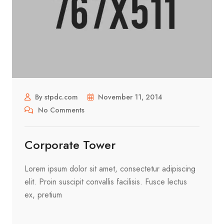
By stpdc.com
November 11, 2014
No Comments
Corporate Tower
Lorem ipsum dolor sit amet, consectetur adipiscing
elit. Proin suscipit convallis facilisis. Fusce lectus
ex, pretium