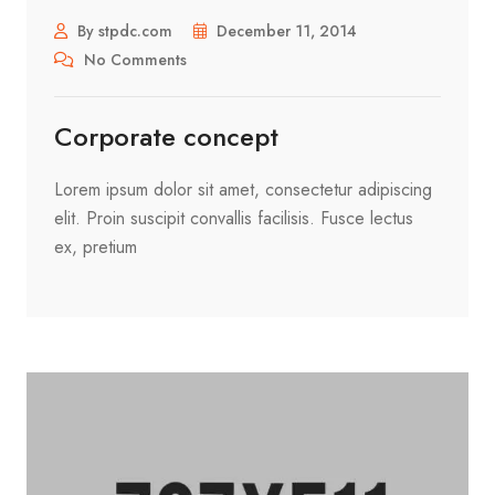
By stpdc.com
December 11, 2014
No Comments
Corporate concept
Lorem ipsum dolor sit amet, consectetur adipiscing
elit. Proin suscipit convallis facilisis. Fusce lectus
ex, pretium