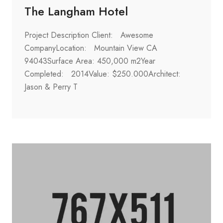
The Langham Hotel
Project Description Client: Awesome
CompanyLocation: Mountain View CA
94043Surface Area: 450,000 m2Year
Completed: 2014Value: $250.000Architect:
Jason & Perry T