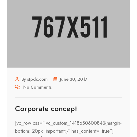
By stpdc.com
June 30, 2017
No Comments
Corporate concept
[vc_row css=”.vc_custom_1418650600843{margin-
bottom: 20px !important;}” has_content=”true”]