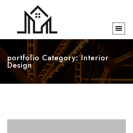
portfolio Category:
Interior
Design