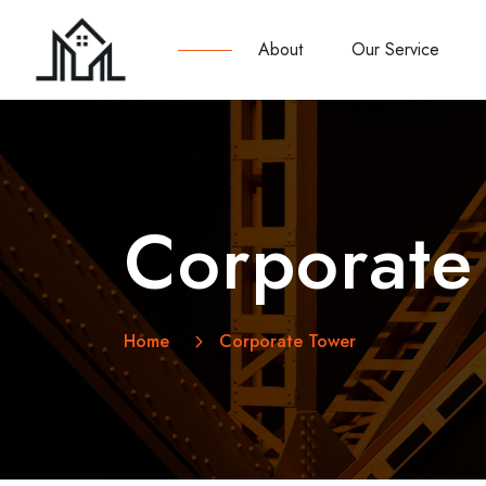
About
Our Service
Corporate
Home
Corporate Tower