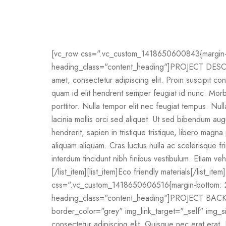
[vc_row css=".vc_custom_1418650600843{margin-bo
heading_class="content_heading"]PROJECT DESCRI
amet, consectetur adipiscing elit. Proin suscipit conv
quam id elit hendrerit semper feugiat id nunc. Morbi 
porttitor. Nulla tempor elit nec feugiat tempus. Nul
lacinia mollis orci sed aliquet. Ut sed bibendum au
hendrerit, sapien in tristique tristique, libero mag
aliquam aliquam. Cras luctus nulla ac scelerisque fr
interdum tincidunt nibh finibus vestibulum. Etiam veh
[/list_item][list_item]Eco friendly materials[/list_ite
css=".vc_custom_1418650606516{margin-bottom: 20
heading_class="content_heading"]PROJECT BACKE
border_color="grey" img_link_target="_self" img_s
consectetur adipiscing elit. Quisque nec erat erat. 