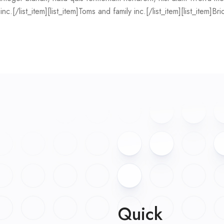
nc.[/list_item][list_item]Toms and family inc.[/list_item][list_item]Br
Quick