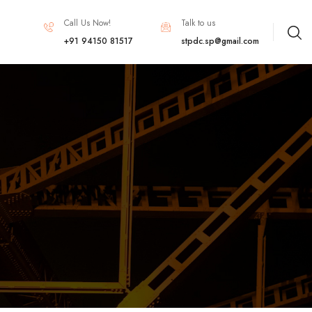
Call Us Now!
Talk to us
+91 94150 81517
stpdc.sp@gmail.com