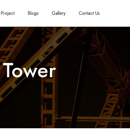
Project
Blogs
Gallery
Contact Us
 Tower