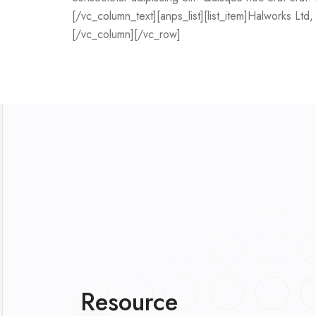
[/vc_column_text][anps_list][list_item]Halworks Ltd, i
[/vc_column][/vc_row]
Resource