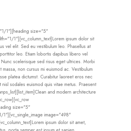
"1/1"][heading size="5"
="1/1"][vc_column_text]Lorem ipsum dolor sit
bus vel elit. Sed eu vestibulum leo. Phasellus at
orttitor leo. Etiam lobortis dapibus libero vel
m. Nunc scelerisque sed risus eget ultrices. Morbi
quet massa, non cursus mi euismod ac. Vestibulum
tasse platea dictumst. Curabitur laoreet eros nec
 at nisl sodales euismod quis vitae metus. Praesent
[anps_list][list_item]Clean and modern architecture
[/vc_row][vc_row
eading size="5"
1/1"][vc_single_image image="498"
vc_column_text]Lorem ipsum dolor sit amet,
metus, porta semper est ipsum et sapien.