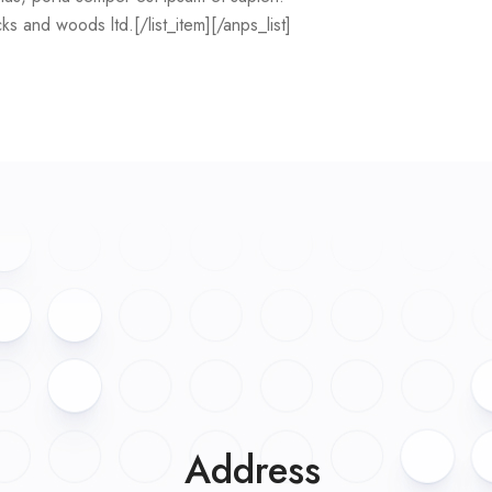
icks and woods ltd.[/list_item][/anps_list]
Address