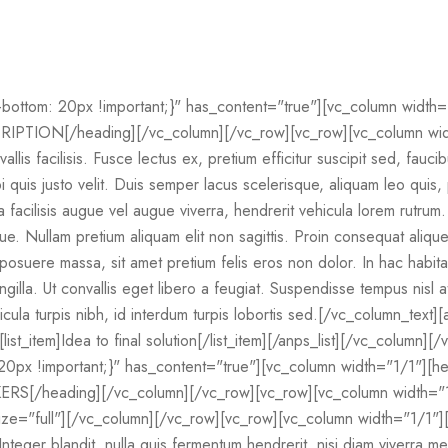
ttom: 20px !important;}" has_content="true"][vc_column width=
PTION[/heading][/vc_column][/vc_row][vc_row][vc_column width
allis facilisis. Fusce lectus ex, pretium efficitur suscipit sed, fauci
quis justo velit. Duis semper lacus scelerisque, aliquam leo quis, p
la facilisis augue vel augue viverra, hendrerit vehicula lorem rutru
gue. Nullam pretium aliquam elit non sagittis. Proin consequat ali
na posuere massa, sit amet pretium felis eros non dolor. In hac habi
ingilla. Ut convallis eget libero a feugiat. Suspendisse tempus nisl
icula turpis nibh, id interdum turpis lobortis sed.[/vc_column_text]
m][list_item]Idea to final solution[/list_item][/anps_list][/vc_column]
px !important;}" has_content="true"][vc_column width="1/1"][h
RS[/heading][/vc_column][/vc_row][vc_row][vc_column width="
ize="full"][/vc_column][/vc_row][vc_row][vc_column width="1/1"][
Integer blandit, nulla quis fermentum hendrerit, nisi diam viverra 