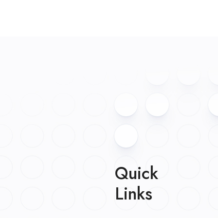
Quick
Links