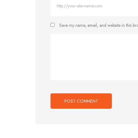
Save my name, email, and website in this br