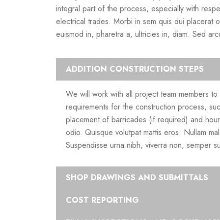
integral part of the process, especially with resp
electrical trades. Morbi in sem quis dui placerat 
euismod in, pharetra a, ultricies in, diam. Sed ar
ADDITION CONSTRUCTION STEPS
We will work with all project team members to d
requirements for the construction process, suc
placement of barricades (if required) and hou
odio. Quisque volutpat mattis eros. Nullam mal
Suspendisse urna nibh, viverra non, semper su
SHOP DRAWINGS AND SUBMITTALS
COST REPORTING