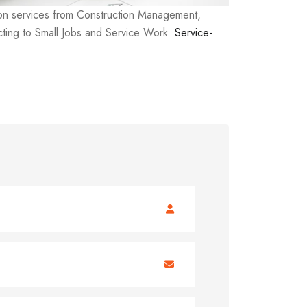
ion services from Construction Management,
ting to Small Jobs and Service Work
Service-