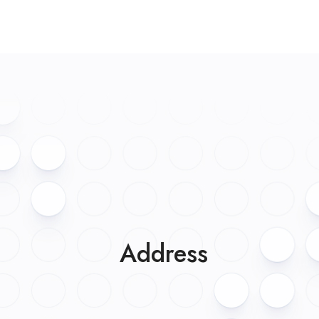
Address