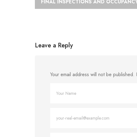
FINAL INSPECTIONS AND OCCUPANCY
Leave a Reply
Your email address will not be published.