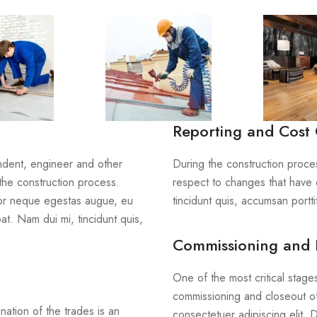
Reporting and Cost 
endent, engineer and other
During the construction proces
the construction process.
respect to changes that have 
tor neque egestas augue, eu
tincidunt quis, accumsan porttit
at. Nam dui mi, tincidunt quis,
Commissioning and 
One of the most critical stage
commissioning and closeout of
nation of the trades is an
consectetuer adipiscing elit.