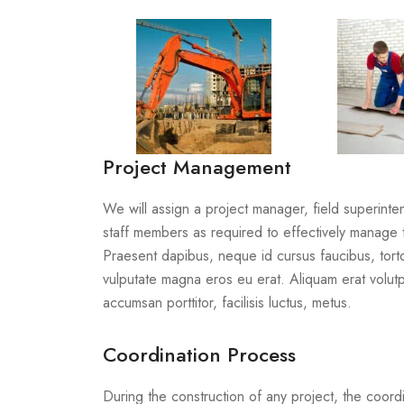
Project Management
We will assign a project manager, field superint
staff members as required to effectively manage 
Praesent dapibus, neque id cursus faucibus, tor
vulputate magna eros eu erat. Aliquam erat volutp
accumsan porttitor, facilisis luctus, metus.
Coordination Process
During the construction of any project, the coordi