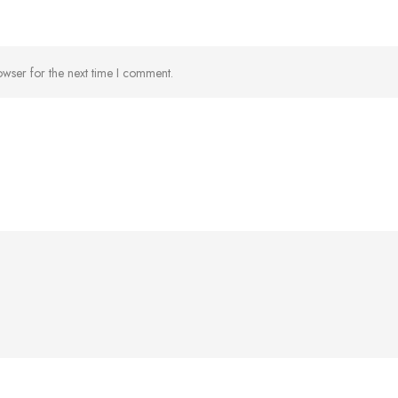
owser for the next time I comment.