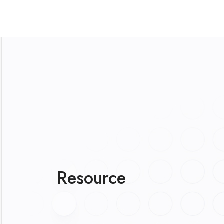
Resource