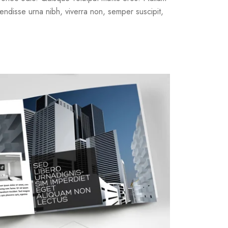
endisse urna nibh, viverra non, semper suscipit,