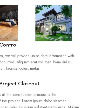
Control
s, we will provide up-to-date information with
occurred. Aliquam erat volutpat. Nam dui mi,
or, facilisis luctus, metus.
Project Closeout
s of the construction process is the
 the project. Lorem ipsum dolor sit amet,
 Donec odio. Quisque volutpat mattis eros. Nullam