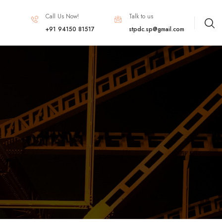
Call Us Now!
Talk to us
+91 94150 81517
stpdc.sp@gmail.com