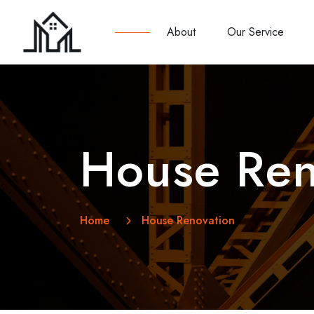
About
Our Service
House Ren
Home
House Renovation