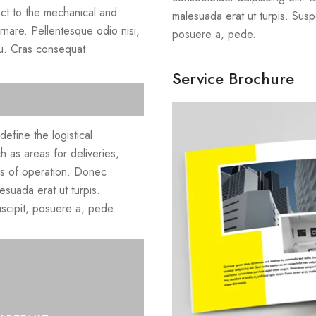
ect to the mechanical and
malesuada erat ut turpis. Susp
ornare. Pellentesque odio nisi,
posuere a, pede.
cu. Cras consequat.
Service Brochure
efine the logistical
h as areas for deliveries,
rs of operation. Donec
esuada erat ut turpis.
scipit, posuere a, pede..