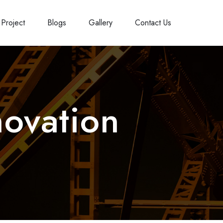
Project
Blogs
Gallery
Contact Us
ovation