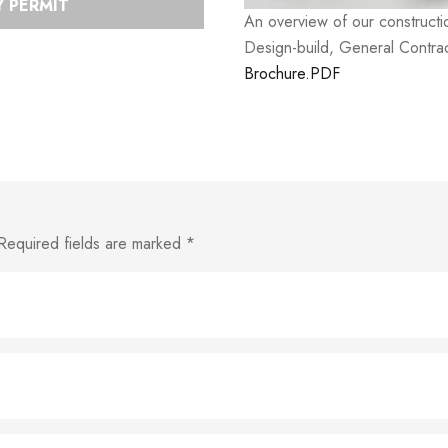
 PERMIT
An overview of our construct
Design-build, General Contrac
Brochure.PDF
Required fields are marked
*