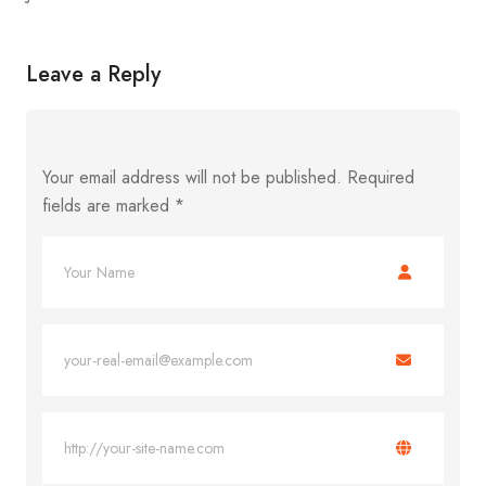
Leave a Reply
Your email address will not be published.
Required
fields are marked
*