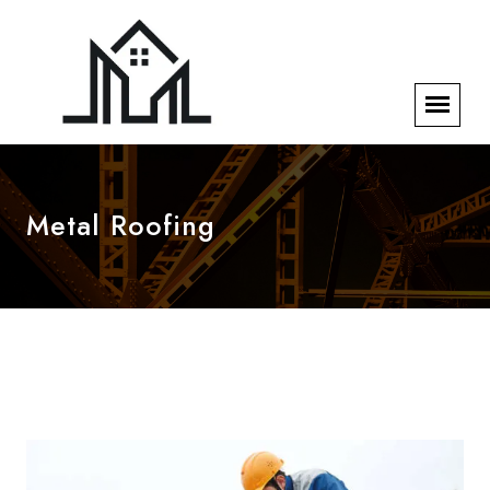
Metal Roofing