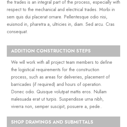
the trades is an integral part of the process, especially with
respect to the mechanical and electrical trades. Morbi in
sem quis dui placerat ornare. Pellentesque odio nisi,
euismod in, pharetra a, ultricies in, diam. Sed arcu. Cras
consequat.
ADDITION CONSTRUCTION STEPS
We will work with all project team members to define
the logistical requirements for the construction
process, such as areas for deliveries, placement of
barricades (if required) and hours of operation.
Donec odio. Quisque volutpat mattis eros. Nullam
malesuada erat ut turpis. Suspendisse urna nibh,
viverra non, semper suscipit, posuere a, pede..
SHOP DRAWINGS AND SUBMITTALS