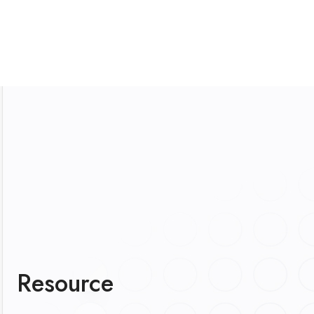
Resource