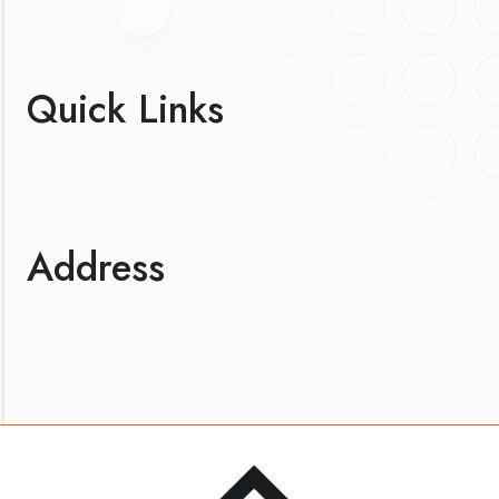
Quick Links
Address