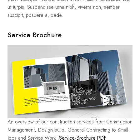
ut turpis. Suspendisse urna nibh, viverra non, semper
suscipit, posuere a, pede.
Service Brochure
An overview of our construction services from Construction
Management, Design-build, General Contracting to Small
Jobs and Service Work
Service-Brochure.PDF