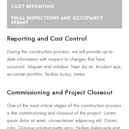
COST REPORTING
FINAL INSPECTIONS AND OCCUPANCY
PERMIT
Reporting and Cost Control
During the construction process, we will provide up-to-
date information with respect to changes that have
occurred. Aliquam erat volutpat. Nam dui mi, tincidunt quis,
accumsan porttitor, facilisis luctus, metus.
Commissioning and Project Closeout
One of the most critical stages of the construction process
is the commissioning and closeout of the project. Lorem
ipsum dolor sit amet, consectetuer adipiscing elit. Donec
odio. Quisque volutpat mattis eros. Nullam malesuada erat