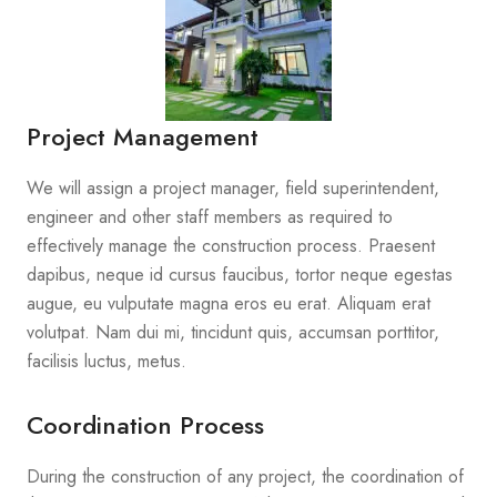
Project Management
We will assign a project manager, field superintendent,
engineer and other staff members as required to
effectively manage the construction process. Praesent
dapibus, neque id cursus faucibus, tortor neque egestas
augue, eu vulputate magna eros eu erat. Aliquam erat
volutpat. Nam dui mi, tincidunt quis, accumsan porttitor,
facilisis luctus, metus.
Coordination Process
During the construction of any project, the coordination of