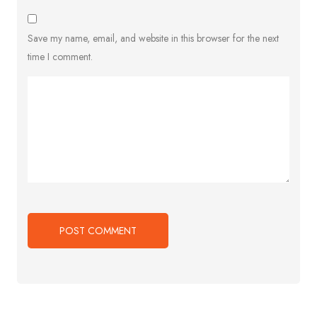
Save my name, email, and website in this browser for the next
time I comment.