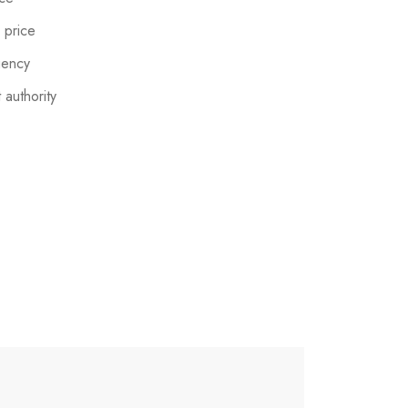
 price
gency
 authority