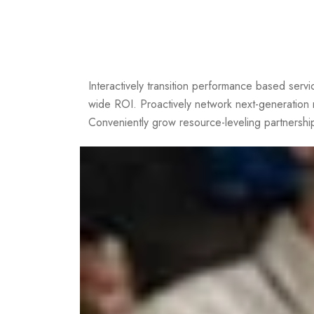
Interactively transition performance based servic
wide ROI. Proactively network next-generation
Conveniently grow resource-leveling partnership