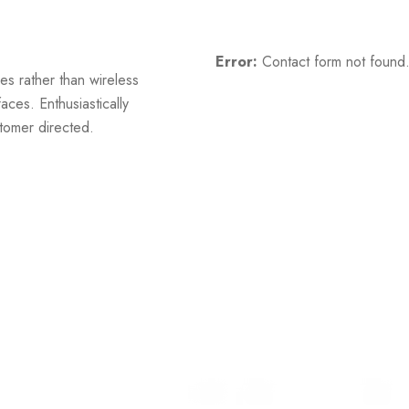
Error:
Contact form not found
es rather than wireless
aces. Enthusiastically
stomer directed.