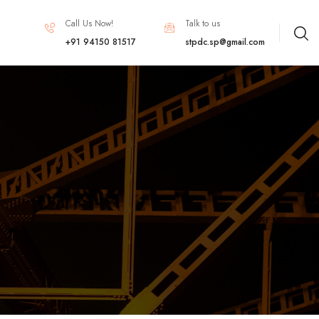
Call Us Now!
Talk to us
+91 94150 81517
stpdc.sp@gmail.com