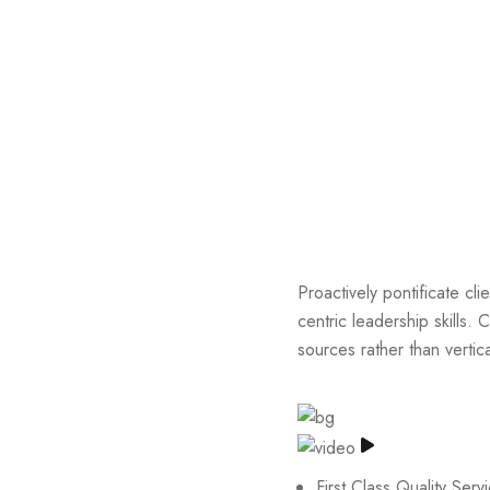
Proactively pontificate cli
centric leadership skills. 
sources rather than vertic
First Class Quality Serv