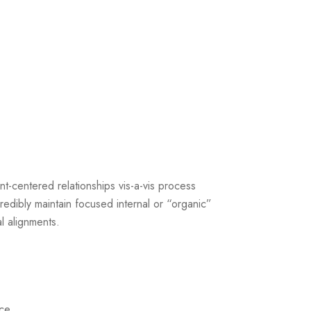
ent-centered relationships vis-a-vis process
Credibly maintain focused internal or “organic”
al alignments.
ice