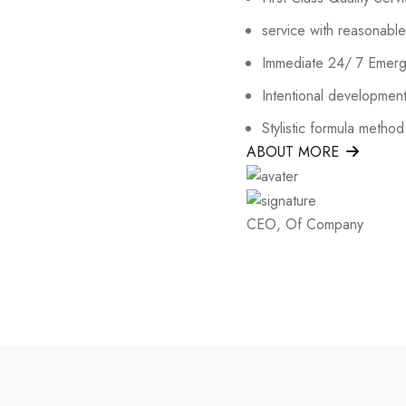
service with reasonable
Immediate 24/ 7 Emer
Intentional development
Stylistic formula method
ABOUT MORE
CEO, Of Company