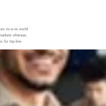
es vis-a-vis world
 markets whereas.
s for top-line.