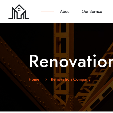
About
Our Service
Renovati
Home
Renovation Company