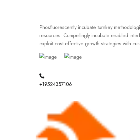
Phosfluorescently incubate turnkey methodologi
resources. Compellingly incubate enabled interf
exploit cost effective growth strategies with cu
+19524357106