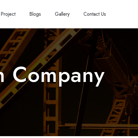
Project
Blogs
Gallery
Contact Us
on Company