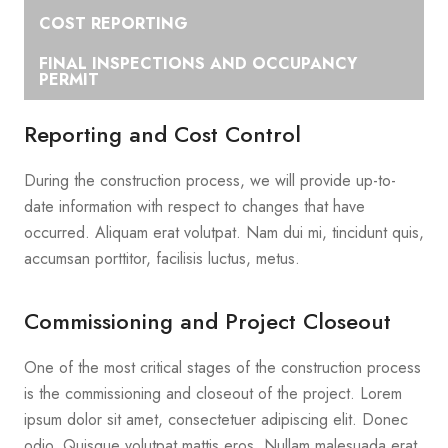
COST REPORTING
FINAL INSPECTIONS AND OCCUPANCY
PERMIT
Reporting and Cost Control
During the construction process, we will provide up-to-
date information with respect to changes that have
occurred. Aliquam erat volutpat. Nam dui mi, tincidunt quis,
accumsan porttitor, facilisis luctus, metus.
Commissioning and Project Closeout
One of the most critical stages of the construction process
is the commissioning and closeout of the project. Lorem
ipsum dolor sit amet, consectetuer adipiscing elit. Donec
odio. Quisque volutpat mattis eros. Nullam malesuada erat