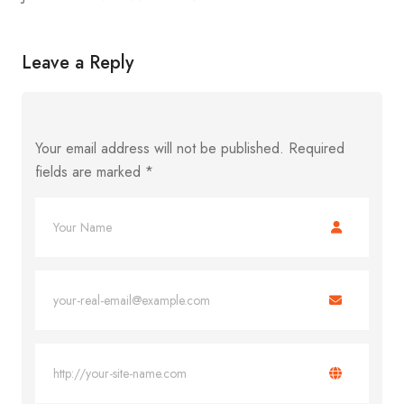
Leave a Reply
Your email address will not be published.
Required
fields are marked
*