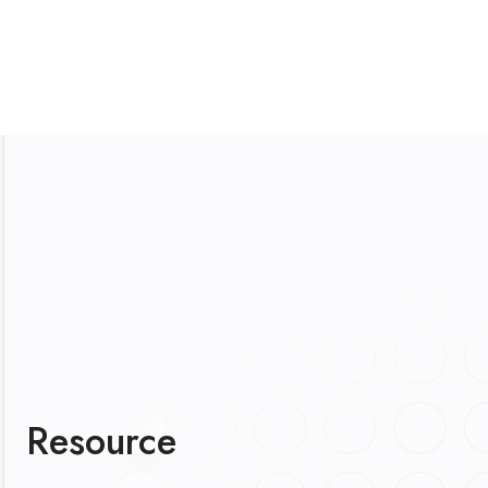
Resource