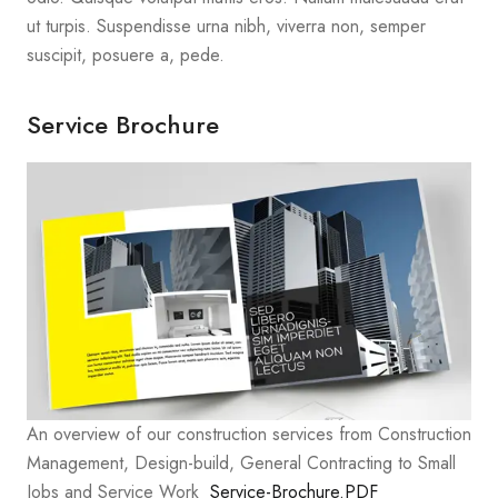
ut turpis. Suspendisse urna nibh, viverra non, semper
suscipit, posuere a, pede.
Service Brochure
An overview of our construction services from Construction
Management, Design-build, General Contracting to Small
Jobs and Service Work
Service-Brochure.PDF