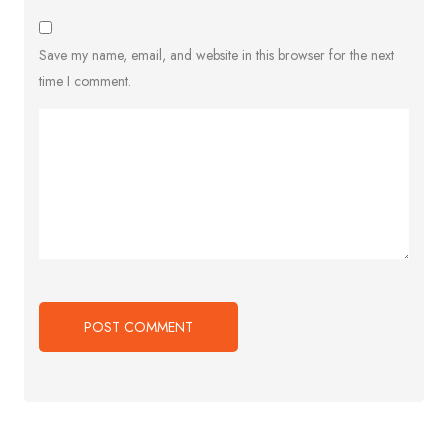
Save my name, email, and website in this browser for the next
time I comment.