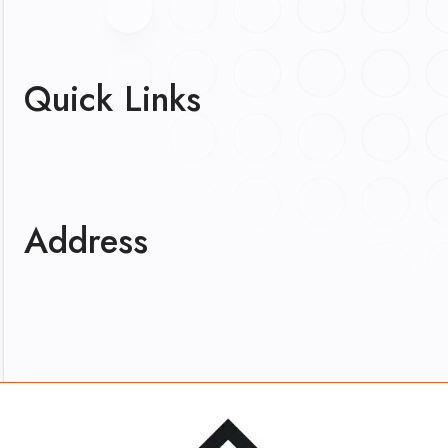
Quick Links
Address