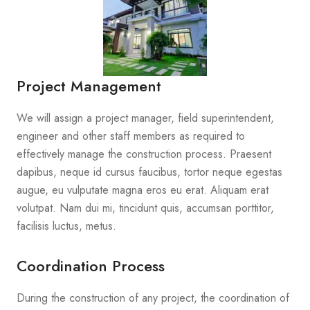
Project Management
We will assign a project manager, field superintendent,
engineer and other staff members as required to
effectively manage the construction process. Praesent
dapibus, neque id cursus faucibus, tortor neque egestas
augue, eu vulputate magna eros eu erat. Aliquam erat
volutpat. Nam dui mi, tincidunt quis, accumsan porttitor,
facilisis luctus, metus.
Coordination Process
During the construction of any project, the coordination of