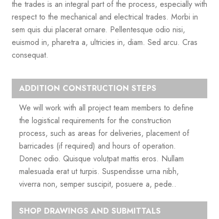
the trades is an integral part of the process, especially with
respect to the mechanical and electrical trades. Morbi in
sem quis dui placerat ornare. Pellentesque odio nisi,
euismod in, pharetra a, ultricies in, diam. Sed arcu. Cras
consequat.
ADDITION CONSTRUCTION STEPS
We will work with all project team members to define
the logistical requirements for the construction
process, such as areas for deliveries, placement of
barricades (if required) and hours of operation.
Donec odio. Quisque volutpat mattis eros. Nullam
malesuada erat ut turpis. Suspendisse urna nibh,
viverra non, semper suscipit, posuere a, pede..
SHOP DRAWINGS AND SUBMITTALS