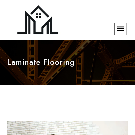
Laminate Flooring