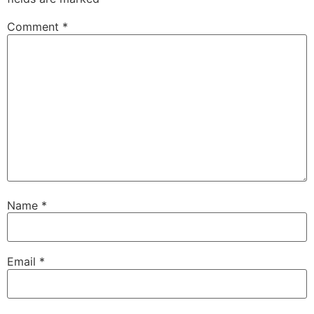
Comment
*
Name
*
Email
*