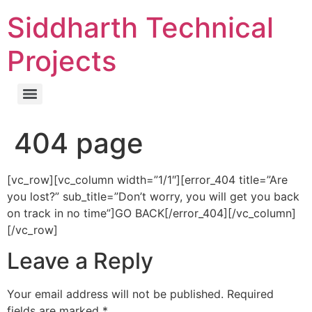
Skip
Siddharth Technical
to
content
Projects
404 page
[vc_row][vc_column width=”1/1″][error_404 title=”Are
you lost?” sub_title=”Don’t worry, you will get you back
on track in no time”]GO BACK[/error_404][/vc_column]
[/vc_row]
Leave a Reply
Your email address will not be published.
Required
fields are marked
*