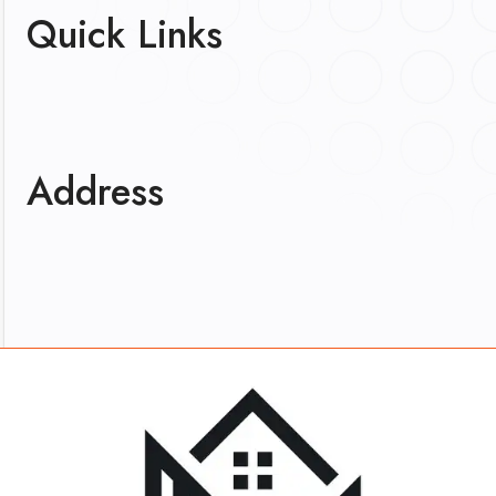
Quick Links
Address