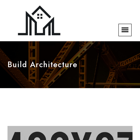
Build Architecture