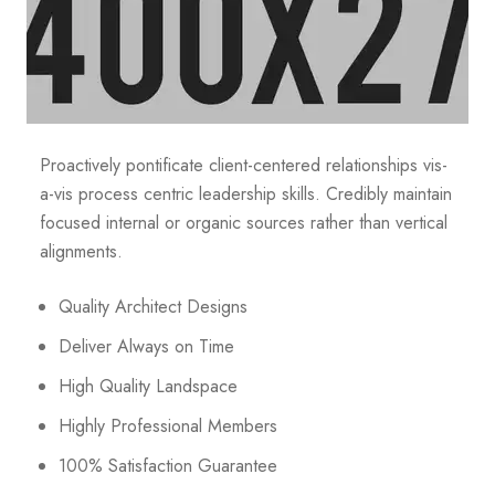
Proactively pontificate client-centered relationships vis-
a-vis process centric leadership skills. Credibly maintain
focused internal or organic sources rather than vertical
alignments.
Quality Architect Designs
Deliver Always on Time
High Quality Landspace
Highly Professional Members
100% Satisfaction Guarantee