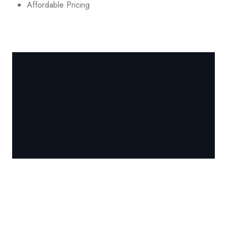
Affordable Pricing