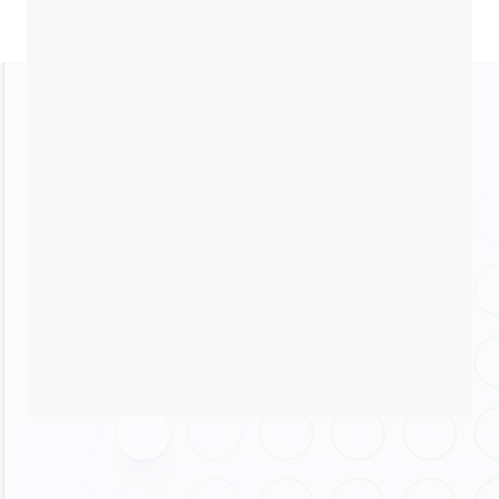
Resource