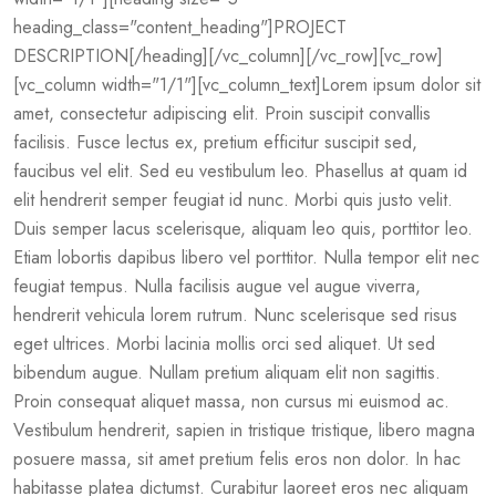
heading_class="content_heading"]PROJECT
DESCRIPTION[/heading][/vc_column][/vc_row][vc_row]
[vc_column width="1/1"][vc_column_text]Lorem ipsum dolor sit
amet, consectetur adipiscing elit. Proin suscipit convallis
facilisis. Fusce lectus ex, pretium efficitur suscipit sed,
faucibus vel elit. Sed eu vestibulum leo. Phasellus at quam id
elit hendrerit semper feugiat id nunc. Morbi quis justo velit.
Duis semper lacus scelerisque, aliquam leo quis, porttitor leo.
Etiam lobortis dapibus libero vel porttitor. Nulla tempor elit nec
feugiat tempus. Nulla facilisis augue vel augue viverra,
hendrerit vehicula lorem rutrum. Nunc scelerisque sed risus
eget ultrices. Morbi lacinia mollis orci sed aliquet. Ut sed
bibendum augue. Nullam pretium aliquam elit non sagittis.
Proin consequat aliquet massa, non cursus mi euismod ac.
Vestibulum hendrerit, sapien in tristique tristique, libero magna
posuere massa, sit amet pretium felis eros non dolor. In hac
habitasse platea dictumst. Curabitur laoreet eros nec aliquam