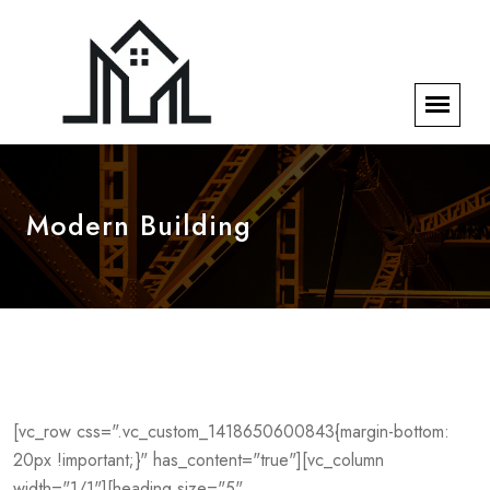
Modern Building
[vc_row css=".vc_custom_1418650600843{margin-bottom:
20px !important;}" has_content="true"][vc_column
width="1/1"][heading size="5"