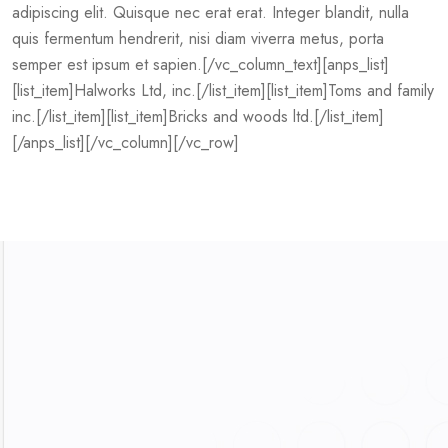
adipiscing elit. Quisque nec erat erat. Integer blandit, nulla
quis fermentum hendrerit, nisi diam viverra metus, porta
semper est ipsum et sapien.[/vc_column_text][anps_list]
[list_item]Halworks Ltd, inc.[/list_item][list_item]Toms and family
inc.[/list_item][list_item]Bricks and woods ltd.[/list_item]
[/anps_list][/vc_column][/vc_row]