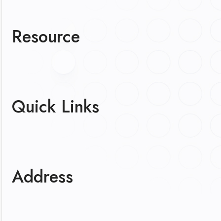
Resource
Quick Links
Address