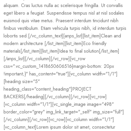
aliquam. Cras luctus nulla ac scelerisque fringilla. Ut convallis
eget libero a feugiat. Suspendisse tempus nisl at nisl sodales
euismod quis vitae metus. Praesent interdum tincidunt nibh
finibus vestibulum. Etiam vehicula turpis nibh, id interdum turpis
lobortis sed.[/vc_column_text][anps_list][list_item]Clean and
modern architecture [/list_item][list_item]Eco friendly
materials[/list_item][list_item]Idea to final solution[/list_item]
[/anps_list][/vc_column][/vc_row][vc_row
css=".vc_custom_1418650606516{margin-bottom: 20px
!important;}" has_content="true"][vc_column width="1/1"]
[heading size="5"
heading_class="content_heading"]PROJECT
BACKERS[/heading][/vc_column][/vc_row][vc_row]
[vc_column width="1/1"][vc_single_image image="498"
border_color="grey" img_link_target="_self" img_size="full"]
[/vc_column][/vc_row][vc_row][vc_column width="1/1"]
[vc_column_text]Lorem ipsum dolor sit amet, consectetur