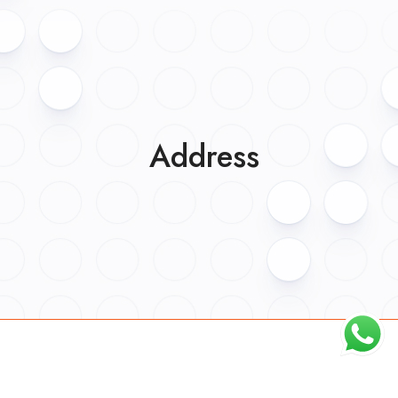
Address