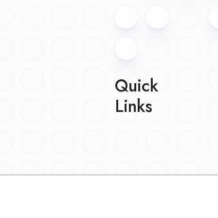
Quick
Links
About
Work
Blog
Careers
Contact