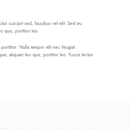
citur suscipit sed, faucibus vel elit. Sed eu
 quis, porttitor leo.
 porttitor. Nulla tempor elit nec feugiat
ue, aliquam leo quis, porttitor leo. Fusce lectus