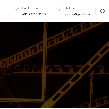
Call Us Now!
Talk to us
+91 94150 81517
stpdc.sp@gmail.com