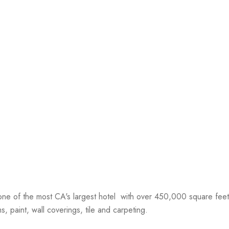
ne of the most CA's largest hotel with over 450,000 square feet 
, paint, wall coverings, tile and carpeting.