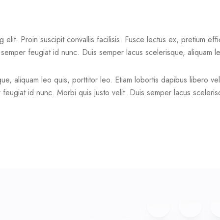
lit. Proin suscipit convallis facilisis. Fusce lectus ex, pretium effi
t semper feugiat id nunc. Duis semper lacus scelerisque, aliquam leo
e, aliquam leo quis, porttitor leo. Etiam lobortis dapibus libero vel
feugiat id nunc. Morbi quis justo velit. Duis semper lacus scelerisq