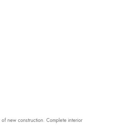
of new construction. Complete interior