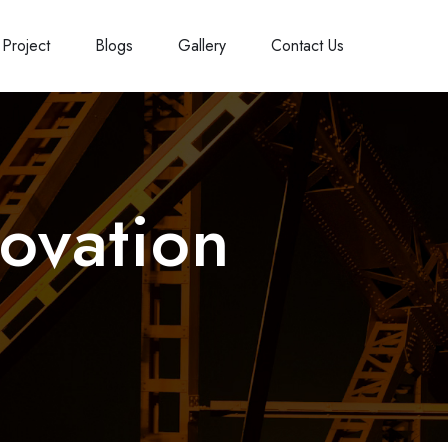
Project
Blogs
Gallery
Contact Us
ovation