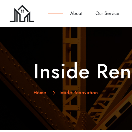
About
Our Service
Inside Ren
Home
Inside Renovation