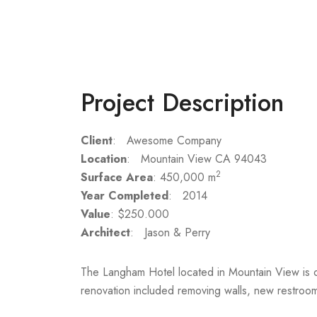
Project Description
Client
: Awesome Company
Location
: Mountain View CA 94043
2
Surface Area
: 450,000 m
Year Completed
: 2014
Value
: $250.000
Architect
: Jason & Perry
The Langham Hotel located in Mountain View is o
renovation included removing walls, new restrooms