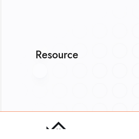
Resource