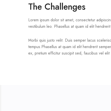
The Challenges
Lorem ipsum dolor sit amet, consectetur adipiscing e
vestibulum leo. Phasellus at quam id elit hendreri
Morbi quis justo velit. Duis semper lacus scelerisqu
tempus.Phasellus at quam id elit hendrerit semper 
ex, pretium efficitur suscipit sed, faucibus vel elit