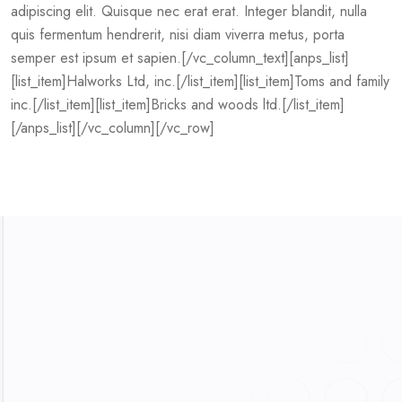
adipiscing elit. Quisque nec erat erat. Integer blandit, nulla
quis fermentum hendrerit, nisi diam viverra metus, porta
semper est ipsum et sapien.[/vc_column_text][anps_list]
[list_item]Halworks Ltd, inc.[/list_item][list_item]Toms and family
inc.[/list_item][list_item]Bricks and woods ltd.[/list_item]
[/anps_list][/vc_column][/vc_row]