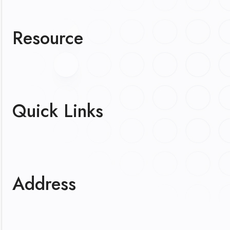
Resource
Quick Links
Address