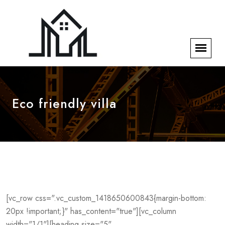
Eco friendly villa
[vc_row css=".vc_custom_1418650600843{margin-bottom:
20px !important;}" has_content="true"][vc_column
width="1/1"][heading size="5"