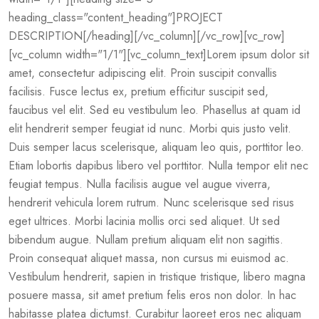
heading_class="content_heading"]PROJECT
DESCRIPTION[/heading][/vc_column][/vc_row][vc_row]
[vc_column width="1/1"][vc_column_text]Lorem ipsum dolor sit
amet, consectetur adipiscing elit. Proin suscipit convallis
facilisis. Fusce lectus ex, pretium efficitur suscipit sed,
faucibus vel elit. Sed eu vestibulum leo. Phasellus at quam id
elit hendrerit semper feugiat id nunc. Morbi quis justo velit.
Duis semper lacus scelerisque, aliquam leo quis, porttitor leo.
Etiam lobortis dapibus libero vel porttitor. Nulla tempor elit nec
feugiat tempus. Nulla facilisis augue vel augue viverra,
hendrerit vehicula lorem rutrum. Nunc scelerisque sed risus
eget ultrices. Morbi lacinia mollis orci sed aliquet. Ut sed
bibendum augue. Nullam pretium aliquam elit non sagittis.
Proin consequat aliquet massa, non cursus mi euismod ac.
Vestibulum hendrerit, sapien in tristique tristique, libero magna
posuere massa, sit amet pretium felis eros non dolor. In hac
habitasse platea dictumst. Curabitur laoreet eros nec aliquam