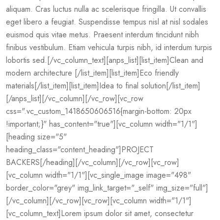
aliquam. Cras luctus nulla ac scelerisque fringilla. Ut convallis
eget libero a feugiat. Suspendisse tempus nisl at nisl sodales
euismod quis vitae metus. Praesent interdum tincidunt nibh
finibus vestibulum. Etiam vehicula turpis nibh, id interdum turpis
lobortis sed.[/vc_column_text][anps_list][list_item]Clean and
modern architecture [/list_item][list_item]Eco friendly
materials[/list_item][list_item]Idea to final solution[/list_item]
[/anps_list][/vc_column][/vc_row][vc_row
css=".vc_custom_1418650606516{margin-bottom: 20px
!important;}" has_content="true"][vc_column width="1/1"]
[heading size="5"
heading_class="content_heading"]PROJECT
BACKERS[/heading][/vc_column][/vc_row][vc_row]
[vc_column width="1/1"][vc_single_image image="498"
border_color="grey" img_link_target="_self" img_size="full"]
[/vc_column][/vc_row][vc_row][vc_column width="1/1"]
[vc_column_text]Lorem ipsum dolor sit amet, consectetur