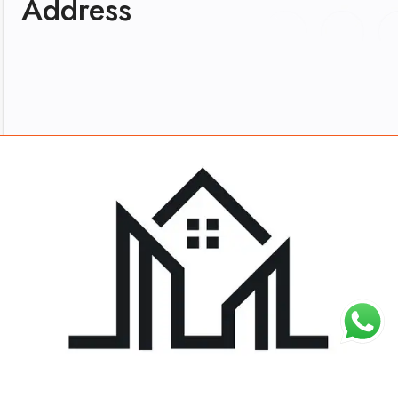
Address
About
Work
Blog
Careers
Contact