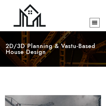
2D/3D Planning & Vastu-Based
House Design