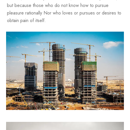
but because those who do not know how to pursue
pleasure rationally Nor who loves or pursues or desires to
obtain pain of itself.