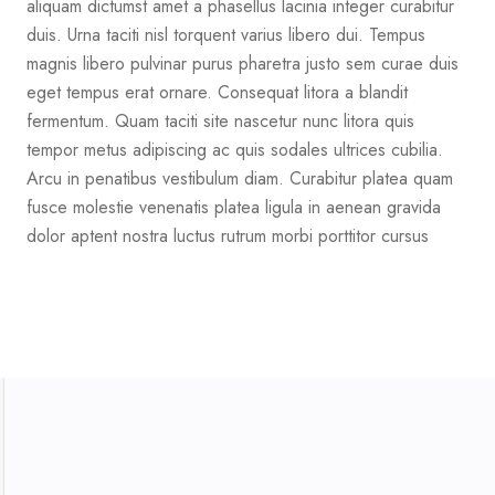
aliquam dictumst amet a phasellus lacinia integer curabitur
duis. Urna taciti nisl torquent varius libero dui. Tempus
magnis libero pulvinar purus pharetra justo sem curae duis
eget tempus erat ornare. Consequat litora a blandit
fermentum. Quam taciti site nascetur nunc litora quis
tempor metus adipiscing ac quis sodales ultrices cubilia.
Arcu in penatibus vestibulum diam. Curabitur platea quam
fusce molestie venenatis platea ligula in aenean gravida
dolor aptent nostra luctus rutrum morbi porttitor cursus