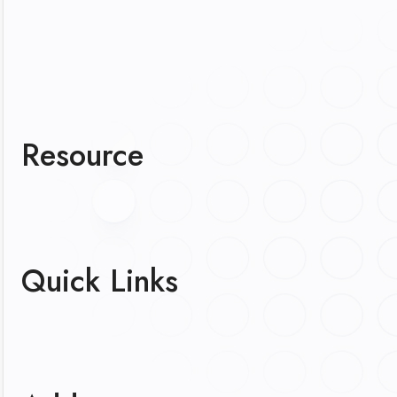
Resource
Quick Links