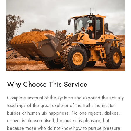
Why Choose This Service
Complete account of the systems and expound the actually
teachings of the great explorer of the truth, the master-
builder of human uts happiness. No one rejects, dislikes,
or avoids pleasure itself, because it is pleasure, but
because those who do not know how to pursue pleasure