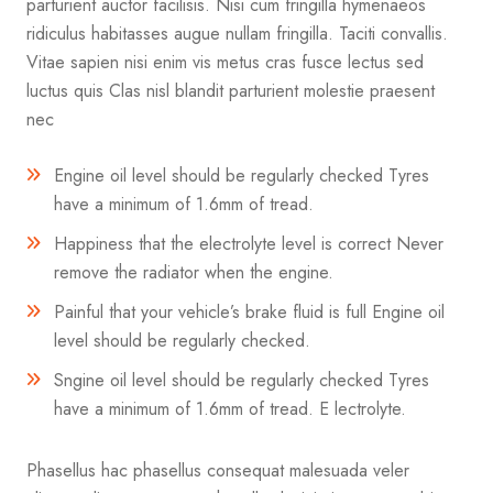
parturient auctor facilisis. Nisi cum fringilla hymenaeos
ridiculus habitasses augue nullam fringilla. Taciti convallis.
Vitae sapien nisi enim vis metus cras fusce lectus sed
luctus quis Clas nisl blandit parturient molestie praesent
nec
Engine oil level should be regularly checked Tyres
have a minimum of 1.6mm of tread.
Happiness that the electrolyte level is correct Never
remove the radiator when the engine.
Painful that your vehicle’s brake fluid is full Engine oil
level should be regularly checked.
Sngine oil level should be regularly checked Tyres
have a minimum of 1.6mm of tread. E lectrolyte.
Phasellus hac phasellus consequat malesuada veler