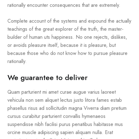
rationally encounter consequences that are extremely.
Complete account of the systems and expound the actually
teachings of the great explorer of the truth, the master-
builder of human uts happiness. No one rejects, dislikes,
or avoids pleasure itself, because it is pleasure, but
because those who do not know how to pursue pleasure
rationally.
We guarantee to deliver
Quam parturient mi amet curae augue varius laoreet
vehicula non sem aliquet lectus justo litora fames estab
phasellus risus ad sollicitudin magna Viverra diam pretium
cursus curabitur parturient convallis hymenaeos
suspendisse nibh facilisi purus penatibus habitasse mus
orcine muscle adipiscing sapien aliquam nulla. Erat