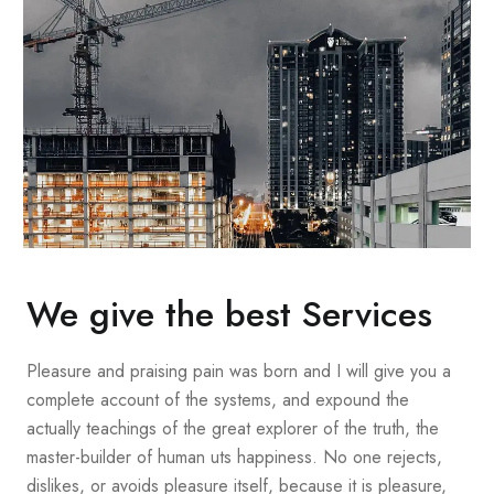
We give the best Services
Pleasure and praising pain was born and I will give you a
complete account of the systems, and expound the
actually teachings of the great explorer of the truth, the
master-builder of human uts happiness. No one rejects,
dislikes, or avoids pleasure itself, because it is pleasure,