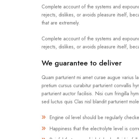
Complete account of the systems and expound t
rejects, dislikes, or avoids pleasure itself,
that are extremely.
Complete account of the systems and expound t
rejects, dislikes, or avoids pleasure itself, b
We guarantee to deliver
Quam parturient mi amet curae augue varius lao
pretium cursus curabitur parturient convallis 
parturient auctor facilisis. Nisi cum fringilla h
sed luctus quis Clas nisl blandit parturient mol
Engine oil level should be regularly chec
Happiness that the electrolyte level is co