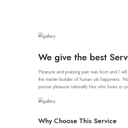
We give the best Serv
Pleasure and praising pain was born and I will
the master-builder of human uts happiness. No
pursue pleasure rationally Nor who loves or pur
Why Choose This Service