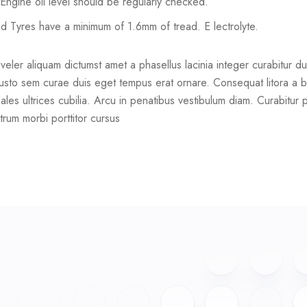
ll Engine oil level should be regularly checked.
ed Tyres have a minimum of 1.6mm of tread. E lectrolyte.
er aliquam dictumst amet a phasellus lacinia integer curabitur duis. 
usto sem curae duis eget tempus erat ornare. Consequat litora a b
ales ultrices cubilia. Arcu in penatibus vestibulum diam. Curabitur 
trum morbi porttitor cursus