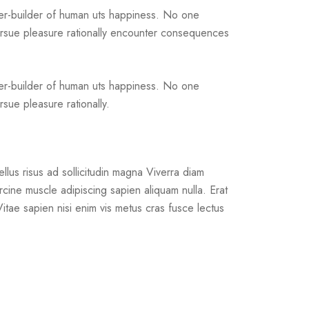
ter-builder of human uts happiness. No one
pursue pleasure rationally encounter consequences
ter-builder of human uts happiness. No one
sue pleasure rationally.
llus risus ad sollicitudin magna Viverra diam
rcine muscle adipiscing sapien aliquam nulla. Erat
. Vitae sapien nisi enim vis metus cras fusce lectus