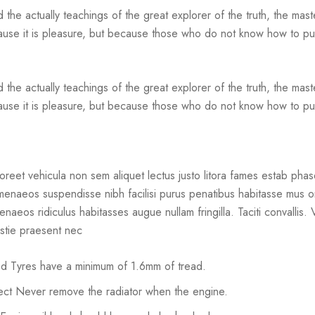
he actually teachings of the great explorer of the truth, the mas
 because it is pleasure, but because those who do not know how to 
he actually teachings of the great explorer of the truth, the mas
ecause it is pleasure, but because those who do not know how to pur
reet vehicula non sem aliquet lectus justo litora fames estab phase
hymenaeos suspendisse nibh facilisi purus penatibus habitasse mus o
ymenaeos ridiculus habitasses augue nullam fringilla. Taciti convallis
estie praesent nec
ked Tyres have a minimum of 1.6mm of tread.
rrect Never remove the radiator when the engine.