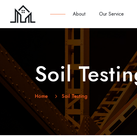
About
Our Service
Soil Testi
Home
Soil Testing