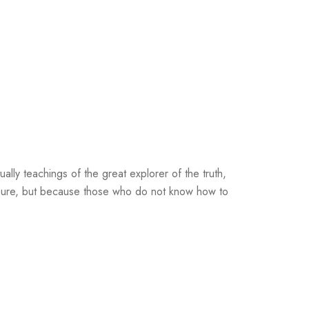
lly teachings of the great explorer of the truth,
leasure, but because those who do not know how to