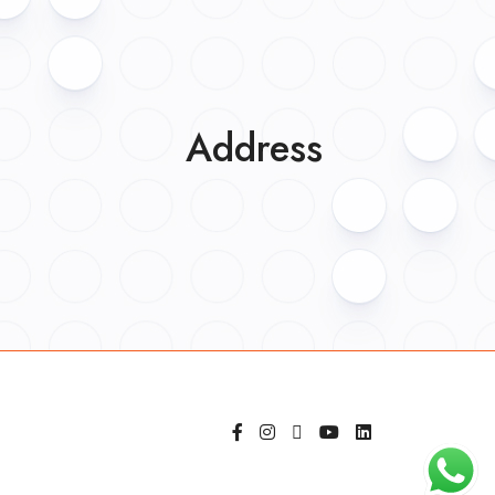
Address