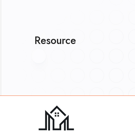
Resource