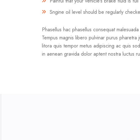
Painful that your vehicle’s brake fluid is fu
Sngine oil level should be regularly check
Phasellus hac phasellus consequat malesuada vel
Tempus magnis libero pulvinar purus pharetra j
litora quis tempor metus adipiscing ac quis sod
in aenean gravida dolor aptent nostra luctus ru