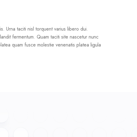
Urna taciti nisl torquent varius libero dui.
landit fermentum. Quam taciti site nascetur nunc
platea quam fusce molestie venenatis platea ligula