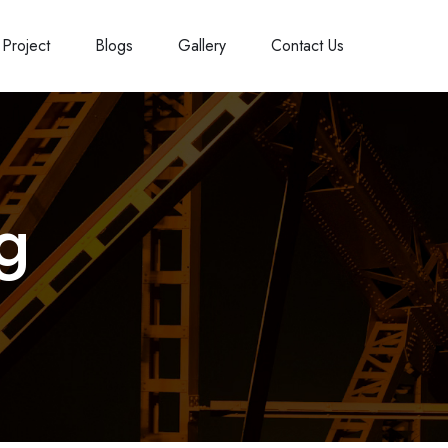
Project
Blogs
Gallery
Contact Us
ng