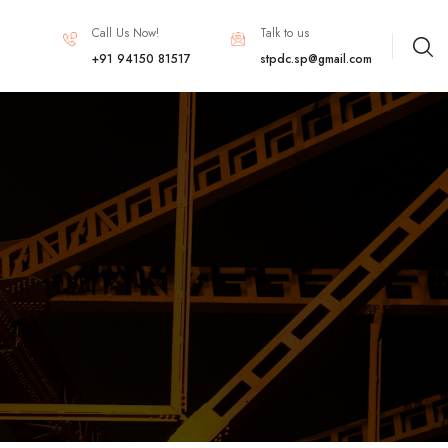
Call Us Now!
Talk to us
+91 94150 81517
stpdc.sp@gmail.com