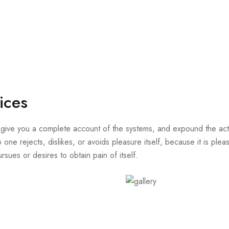
ices
 give you a complete account of the systems, and expound the actua
 one rejects, dislikes, or avoids pleasure itself, because it is p
sues or desires to obtain pain of itself.