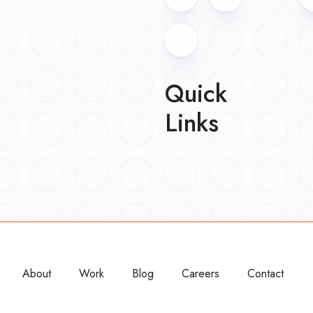
Quick
Links
About
Work
Blog
Careers
Contact