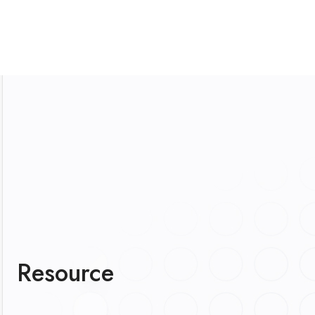
Resource