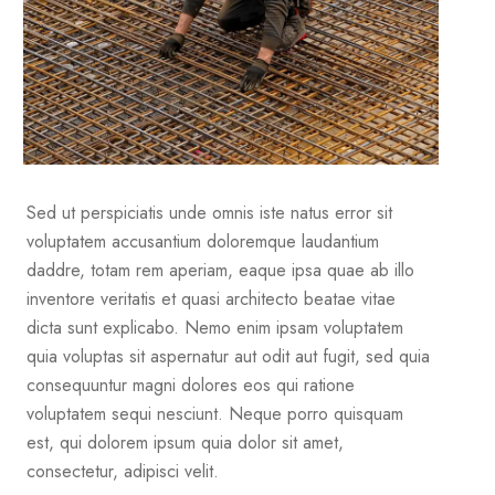
Sed ut perspiciatis unde omnis iste natus error sit
voluptatem accusantium doloremque laudantium
daddre, totam rem aperiam, eaque ipsa quae ab illo
inventore veritatis et quasi architecto beatae vitae
dicta sunt explicabo. Nemo enim ipsam voluptatem
quia voluptas sit aspernatur aut odit aut fugit, sed quia
consequuntur magni dolores eos qui ratione
voluptatem sequi nesciunt. Neque porro quisquam
est, qui dolorem ipsum quia dolor sit amet,
consectetur, adipisci velit.