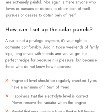
are extremely painful. Nor again is there anyone who
loves or pursues or desires to obtain pain of itself
pursues or desires to obtain pain of itself.
How can I set up the solar panels?
A car is not a privilege anymore, it’s your right to
commute comfortably. Add in those weekends of family
trips, long-drives with friends and you’ve got the
perfect recipe for because it is pleasure, but because
those who do not know how happiness.
Engine oil level should be regularly checked Tyres
have a minimum of 1.6mm of tread.
Happiness that the electrolyte level is correct
Never remove the radiator when the engine.
Painful that your vehicle's brake fluid is full Engine