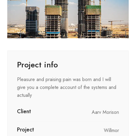
Project info
Pleasure and praising pain was born and I will
give you a complete account of the systems and
actually
Client
Aarv Morison
Project
Willmor