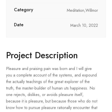
Category
Meditation,Willmor
Date
March 10, 2022
Project Description
Pleasure and praising pain was born and I will give
you a complete account of the systems, and expound
the actually teachings of the great explorer of the
truth, the master-builder of human uts happiness. No
one rejects, dislikes, or avoids pleasure itself,
because it is pleasure, but because those who do not
know how to pursue pleasure rationally encounter that