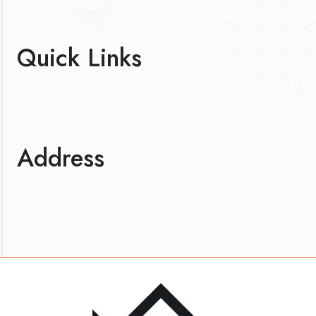
Quick Links
Address