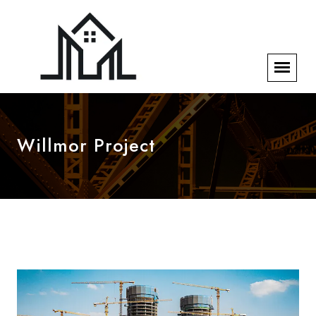
Willmor Project