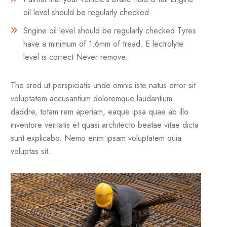
oil level should be regularly checked.
Sngine oil level should be regularly checked Tyres
have a minimum of 1.6mm of tread. E lectrolyte
level is correct Never remove.
The sred ut perspiciatis unde omnis iste natus error sit
voluptatem accusantium doloremque laudantium
daddre, totam rem aperiam, eaque ipsa quae ab illo
inventore veritatis et quasi architecto beatae vitae dicta
sunt explicabo. Nemo enim ipsam voluptatem quia
voluptas sit.