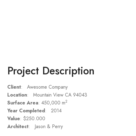
Project Description
Client
: Awesome Company
Location
: Mountain View CA 94043
2
Surface Area
: 450,000 m
Year Completed
: 2014
Value
: $250.000
Architect
: Jason & Perry