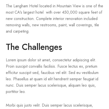
The Langham Hotel located in Mountain View is one of the
most CA's largest hotel with over 450,000 square feet of
new construction. Complete interior renovation included
removing walls, new restrooms, paint, wall coverings, tile
and carpeting.
The Challenges
Lorem ipsum dolor sit amet, consectetur adipiscing elit.
Proin suscipit convallis facilisis. Fusce lectus ex, pretium
efficitur suscipit sed, faucibus vel elit. Sed eu vestibulum
leo. Phasellus at quam id elit hendrerit semper feugiat id
nunc. Duis semper lacus scelerisque, aliquam leo quis,
porttitor leo.
Morbi quis justo velit. Duis semper lacus scelerisque,