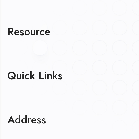
Resource
Quick Links
Address