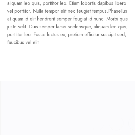
aliquam leo quis, porttitor leo. Etiam lobortis dapibus libero
vel porttitor. Nulla tempor elit nec feugiat tempus.Phasellus
at quam id elit hendrerit semper feugiat id nunc. Morbi quis
justo velit. Duis semper lacus scelerisque, aliquam leo quis,
porttitor leo. Fusce lectus ex, pretium efficitur suscipit sed,
faucibus vel elit