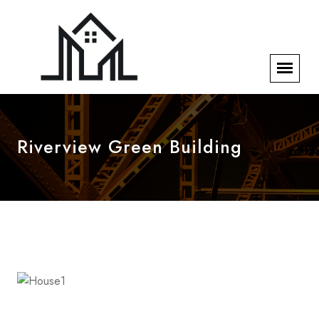
Riverview Green Building