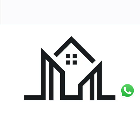
About
Work
Blog
Careers
Contact