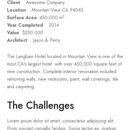
Client
: Awesome Company
Location
: Mountain View CA 94043
2
Surface Area
: 450,000 m
Year Completed
: 2014
Value
: $250.000
Architect
: Jason & Perry
The Langham Hotel located in Mountain View is one of the
most CA's largest hotel with over 450,000 square feet of
new construction. Complete interior renovation included
removing walls, new restrooms, paint, wall coverings, tile
and carpeting.
The Challenges
Lorem ipsum dolor sit amet, consectetur adipiscing elit.
Proin suscipit convallis facilisis. Fusce lectus ex, pretium