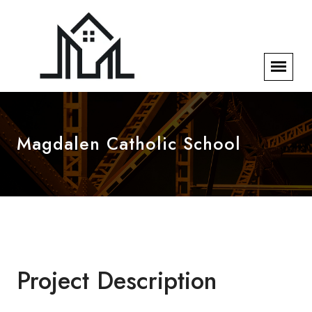
Magdalen Catholic School
Project Description