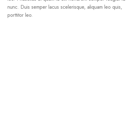
nunc. Duis semper lacus scelerisque, aliquam leo quis,
porttitor leo.