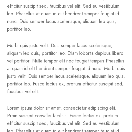
efficitur suscipit sed, faucibus vel elit. Sed eu vestibulum
leo. Phasellus at quam id elit hendrerit semper feugiat id
nunc. Duis semper lacus scelerisque, aliquam leo quis,
porttitor leo.
Morbi quis justo velit. Duis semper lacus scelerisque,
aliquam leo quis, porttitor leo. Etiam lobortis dapibus libero
vel porttitor. Nulla tempor elit nec feugiat tempus.Phasellus
at quam id elit hendrerit semper feugiat id nunc. Morbi quis
justo velit. Duis semper lacus scelerisque, aliquam leo quis,
porttitor leo. Fusce lectus ex, pretium efficitur suscipit sed,
faucibus vel elit.
Lorem ipsum dolor sit amet, consectetur adipiscing elit.
Proin suscipit convallis facilisis. Fusce lectus ex, pretium
efficitur suscipit sed, faucibus vel elit. Sed eu vestibulum
leo. Phasellus at quam id elit hendrerit semper feugiat id