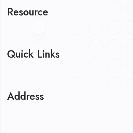
Resource
Quick Links
Address