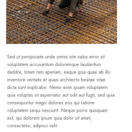
Sed ut perspiciatis unde omnis iste natus error sit
voluptatem accusantium doloremque laudantium
daddre, totam rem aperiam, eaque ipsa quae ab illo
inventore veritatis et quasi architecto beatae vitae
dicta sunt explicabo. Nemo enim ipsam voluptatem
quia voluptas sit aspernatur aut odit aut fugit, sed quia
consequuntur magni dolores eos qui ratione
voluptatem sequi nesciunt. Neque porro quisquam
est, qui dolorem ipsum quia dolor sit amet,
consectetur, adipisci velit.