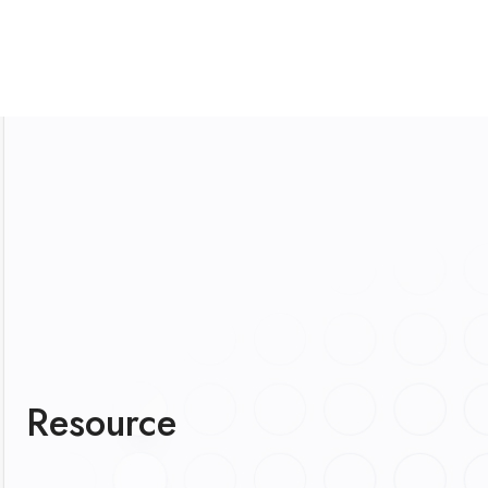
Resource