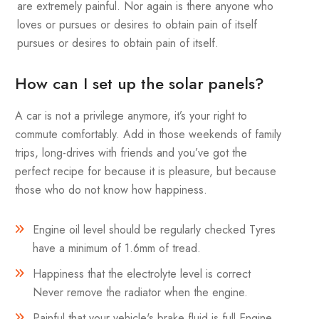
are extremely painful. Nor again is there anyone who
loves or pursues or desires to obtain pain of itself
pursues or desires to obtain pain of itself.
How can I set up the solar panels?
A car is not a privilege anymore, it’s your right to
commute comfortably. Add in those weekends of family
trips, long-drives with friends and you’ve got the
perfect recipe for because it is pleasure, but because
those who do not know how happiness.
Engine oil level should be regularly checked Tyres
have a minimum of 1.6mm of tread.
Happiness that the electrolyte level is correct
Never remove the radiator when the engine.
Painful that your vehicle's brake fluid is full Engine