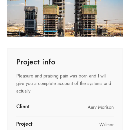
Project info
Pleasure and praising pain was born and I will
give you a complete account of the systems and
actually
Client
Aarv Morison
Project
Willmor