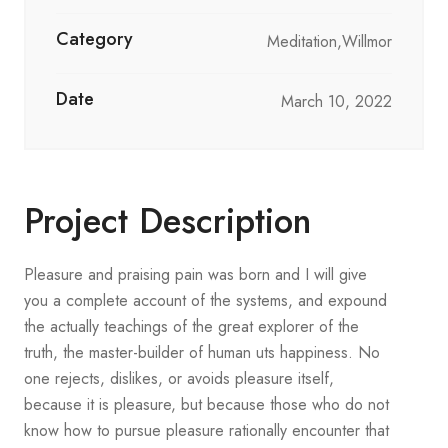
Category
Meditation,Willmor
Date
March 10, 2022
Project Description
Pleasure and praising pain was born and I will give
you a complete account of the systems, and expound
the actually teachings of the great explorer of the
truth, the master-builder of human uts happiness. No
one rejects, dislikes, or avoids pleasure itself,
because it is pleasure, but because those who do not
know how to pursue pleasure rationally encounter that