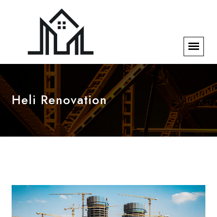
Heli Renovation