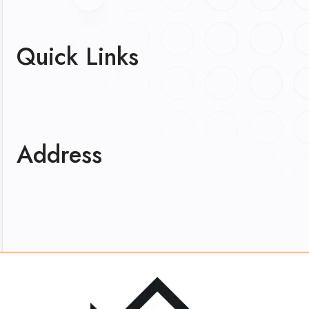
Quick Links
Address