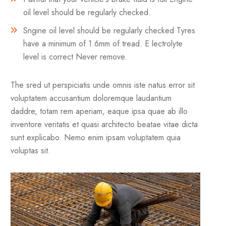
oil level should be regularly checked.
Sngine oil level should be regularly checked Tyres
have a minimum of 1.6mm of tread. E lectrolyte
level is correct Never remove.
The sred ut perspiciatis unde omnis iste natus error sit
voluptatem accusantium doloremque laudantium
daddre, totam rem aperiam, eaque ipsa quae ab illo
inventore veritatis et quasi architecto beatae vitae dicta
sunt explicabo. Nemo enim ipsam voluptatem quia
voluptas sit.