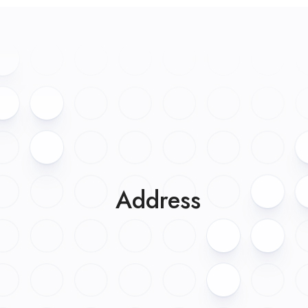
Address