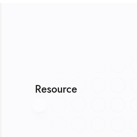
Resource