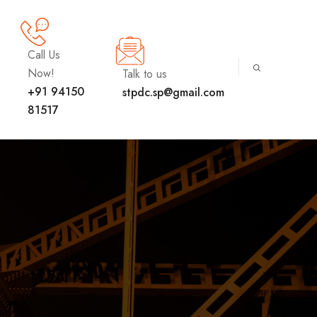
Call Us
Now!
Talk to us
+91 94150
stpdc.sp@gmail.com
81517