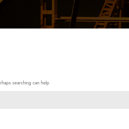
erhaps searching can help.