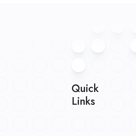
Quick
Links