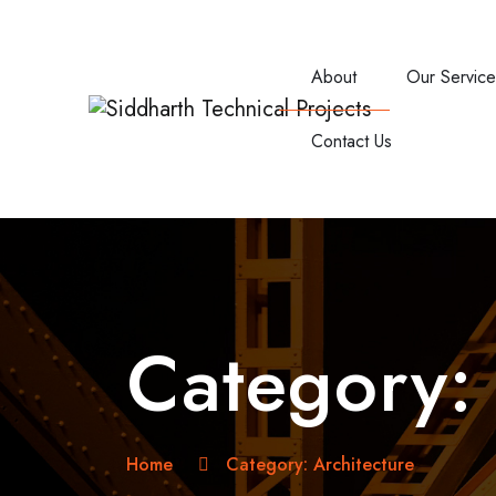
About
Our Servic
Contact Us
Category
Home
Category:
Architecture