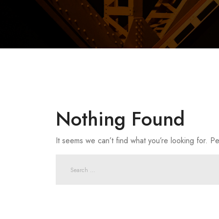
Nothing Found
It seems we can’t find what you’re looking for. P