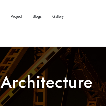
e
Project
Blogs
Gallery
:
Architecture